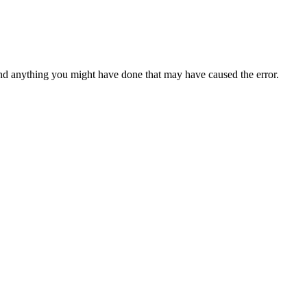
d anything you might have done that may have caused the error.